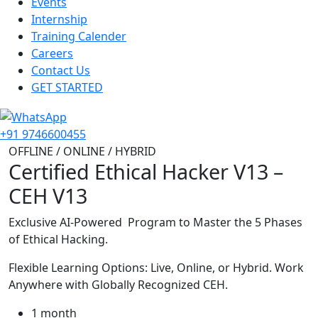
Events
Internship
Training Calender
Careers
Contact Us
GET STARTED
+91 9746600455
OFFLINE / ONLINE / HYBRID
Certified Ethical Hacker V13 –
CEH V13
Exclusive AI-Powered Program to Master the 5 Phases
of Ethical Hacking.
Flexible Learning Options: Live, Online, or Hybrid. Work
Anywhere with Globally Recognized CEH.
1 month