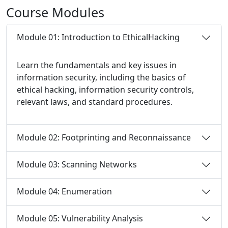
Course
Modules
Module 01: Introduction to EthicalHacking
Learn the fundamentals and key issues in
information security, including the basics of
ethical hacking, information security controls,
relevant laws, and standard procedures.
Module 02: Footprinting and Reconnaissance
Module 03: Scanning Networks
Module 04: Enumeration
Module 05: Vulnerability Analysis