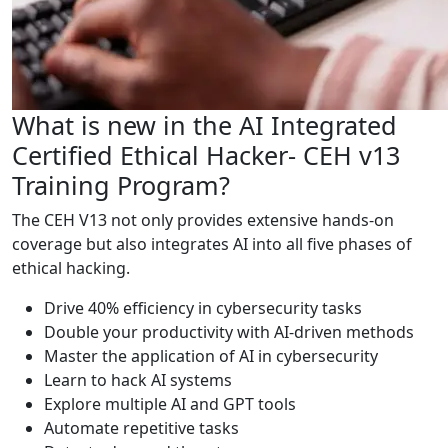
What is new in the AI Integrated
Certified Ethical Hacker- CEH v13
Training Program?
The CEH V13 not only provides extensive hands-on
coverage but also integrates AI into all five phases of
ethical hacking.
Drive 40% efficiency in cybersecurity tasks
Double your productivity with AI-driven methods
Master the application of AI in cybersecurity
Learn to hack AI systems
Explore multiple AI and GPT tools
Automate repetitive tasks