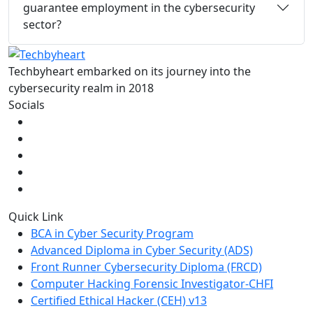
guarantee employment in the cybersecurity
sector?
Techbyheart embarked on its journey into the
cybersecurity realm in 2018
Socials
Quick Link
BCA in Cyber Security Program
Advanced Diploma in Cyber Security (ADS)
Front Runner Cybersecurity Diploma (FRCD)
Computer Hacking Forensic Investigator-CHFI
Certified Ethical Hacker (CEH) v13