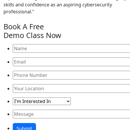
skills and confidence as an aspiring cybersecurity
professional."
Book A
Free
Demo Class
Now