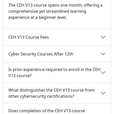
The CEH V13 course spans one month, offering a
comprehensive yet streamlined learning
experience at a beginner level.
CEH V13 Course Fees
Cyber Security Courses After 12th
Is prior experience required to enroll in the CEH
V13 course?
What distinguishes the CEH V13 course from
other cybersecurity certifications?
Does completion of the CEH V13 course