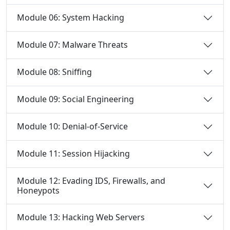
Module 06: System Hacking
Module 07: Malware Threats
Module 08: Sniffing
Module 09: Social Engineering
Module 10: Denial-of-Service
Module 11: Session Hijacking
Module 12: Evading IDS, Firewalls, and
Honeypots
Module 13: Hacking Web Servers