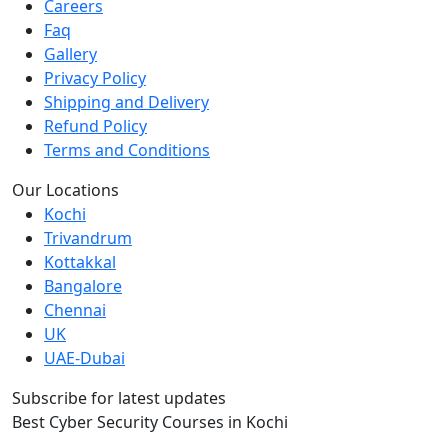
Careers
Faq
Gallery
Privacy Policy
Shipping and Delivery
Refund Policy
Terms and Conditions
Our Locations
Kochi
Trivandrum
Kottakkal
Bangalore
Chennai
UK
UAE-Dubai
Subscribe for latest updates
Best Cyber Security Courses in Kochi