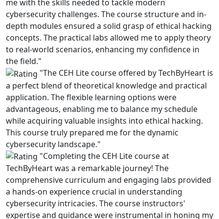
me with the skills needed to tackle modern
cybersecurity challenges. The course structure and in-
depth modules ensured a solid grasp of ethical hacking
concepts. The practical labs allowed me to apply theory
to real-world scenarios, enhancing my confidence in
the field."
"The CEH Lite course offered by TechByHeart is
a perfect blend of theoretical knowledge and practical
application. The flexible learning options were
advantageous, enabling me to balance my schedule
while acquiring valuable insights into ethical hacking.
This course truly prepared me for the dynamic
cybersecurity landscape."
"Completing the CEH Lite course at
TechByHeart was a remarkable journey! The
comprehensive curriculum and engaging labs provided
a hands-on experience crucial in understanding
cybersecurity intricacies. The course instructors'
expertise and guidance were instrumental in honing my