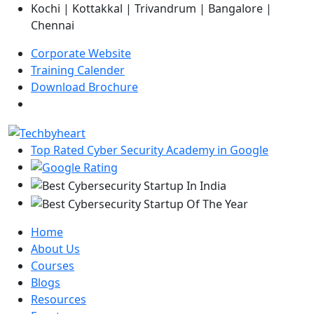
Kochi | Kottakkal | Trivandrum | Bangalore |
Chennai
Corporate Website
Training Calender
Download Brochure
Top Rated Cyber Security Academy in Google
Home
About Us
Courses
Blogs
Resources