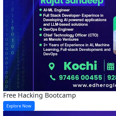
Free Hacking Bootcamp
Explore Now