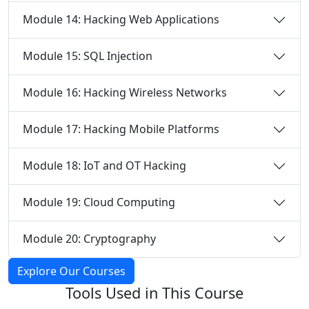
Module 14: Hacking Web Applications
Module 15: SQL Injection
Module 16: Hacking Wireless Networks
Module 17: Hacking Mobile Platforms
Module 18: IoT and OT Hacking
Module 19: Cloud Computing
Module 20: Cryptography
Explore Our Courses
Tools Used in
This Course