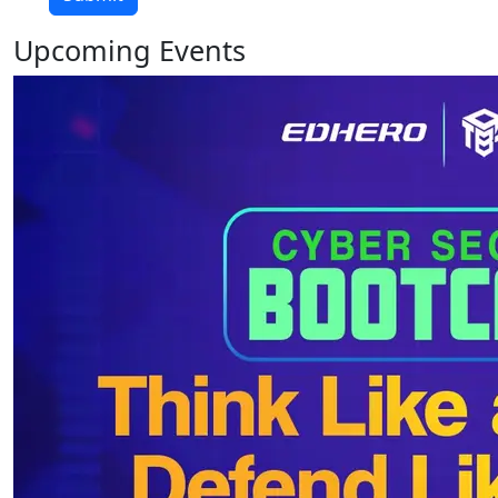
Upcoming
Events