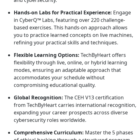
Hands-on Labs for Practical Experience:
Engage
in CyberQ™ Labs, featuring over 220 challenge-
based exercises. This hands-on approach allows
you to practice learned concepts on live machines,
refining your practical skills and techniques.
Flexible Learning Options:
TechByHeart offers
flexibility through live, online, or hybrid learning
modes, ensuring an adaptable approach that
accommodates your schedule without
compromising educational quality.
Global Recognition:
The CEH V13 certification
from TechByHeart carries international recognition,
expanding your career prospects across diverse
cybersecurity roles worldwide.
Comprehensive Curriculum:
Master the 5 phases
of ethical-hacking through a structured program