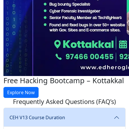
Free Hacking Bootcamp – Kottakkal
Explore Now
Frequently Asked Questions
(FAQ’s)
CEH V13 Course Duration