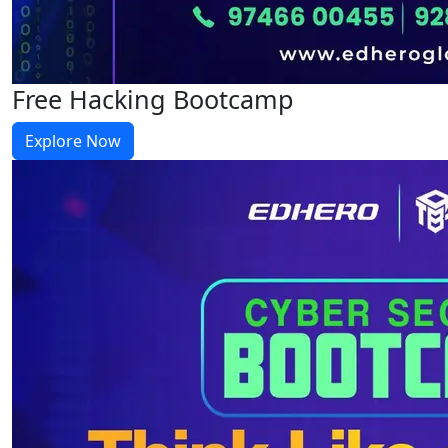
Free Hacking Bootcamp
Explore Now