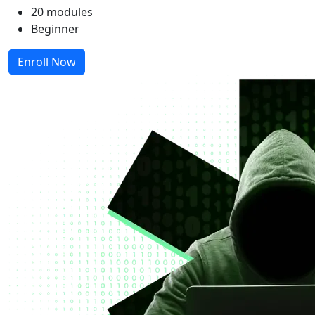
20 modules
Beginner
Enroll Now