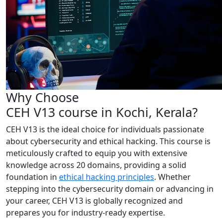
Why Choose
CEH V13 course in Kochi, Kerala?
CEH V13 is the ideal choice for individuals passionate
about cybersecurity and ethical hacking. This course is
meticulously crafted to equip you with extensive
knowledge across 20 domains, providing a solid
foundation in
ethical hacking principles
. Whether
stepping into the cybersecurity domain or advancing in
your career, CEH V13 is globally recognized and
prepares you for industry-ready expertise.