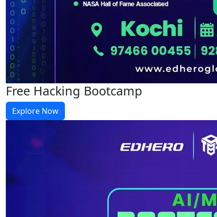
Free Hacking Bootcamp
Explore Now