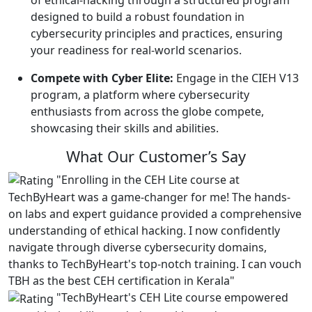
designed to build a robust foundation in
cybersecurity principles and practices, ensuring
your readiness for real-world scenarios.
Compete with Cyber Elite:
Engage in the CIEH V13
program, a platform where cybersecurity
enthusiasts from across the globe compete,
showcasing their skills and abilities.
What Our
Customer’s Say
"Enrolling in the CEH Lite course at
TechByHeart was a game-changer for me! The hands-
on labs and expert guidance provided a comprehensive
understanding of ethical hacking. I now confidently
navigate through diverse cybersecurity domains,
thanks to TechByHeart's top-notch training. I can vouch
TBH as the best CEH certification in Kerala"
"TechByHeart's CEH Lite course empowered