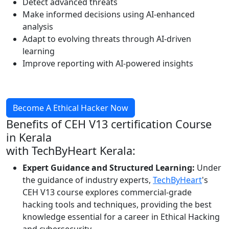
Detect advanced threats
Make informed decisions using AI-enhanced
analysis
Adapt to evolving threats through AI-driven
learning
Improve reporting with AI-powered insights
Become A Ethical Hacker Now
Benefits of
CEH V13 certification Course
in Kerala
with TechByHeart Kerala:
Expert Guidance and Structured Learning:
Under
the guidance of industry experts,
TechByHeart
's
CEH V13 course explores commercial-grade
hacking tools and techniques, providing the best
knowledge essential for a career in Ethical Hacking
and cybersecurity.