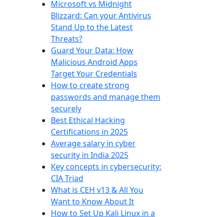
Microsoft vs Midnight
Blizzard: Can your Antivirus
Stand Up to the Latest
Threats?
Guard Your Data: How
Malicious Android Apps
Target Your Credentials
How to create strong
passwords and manage them
securely
Best Ethical Hacking
Certifications in 2025
Average salary in cyber
security in India 2025
Key concepts in cybersecurity:
CIA Triad
What is CEH v13 & All You
Want to Know About It
How to Set Up Kali Linux in a