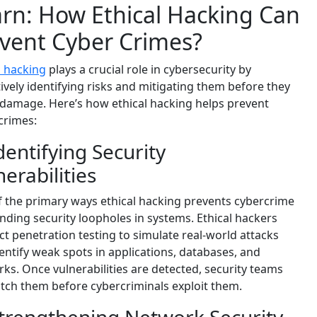
rn: How Ethical Hacking Can
vent Cyber Crimes?
l hacking
plays a crucial role in cybersecurity by
ively identifying risks and mitigating them before they
damage. Here’s how ethical hacking helps prevent
crimes:
Identifying Security
nerabilities
 the primary ways ethical hacking prevents cybercrime
finding security loopholes in systems. Ethical hackers
t penetration testing to simulate real-world attacks
entify weak spots in applications, databases, and
ks. Once vulnerabilities are detected, security teams
tch them before cybercriminals exploit them.