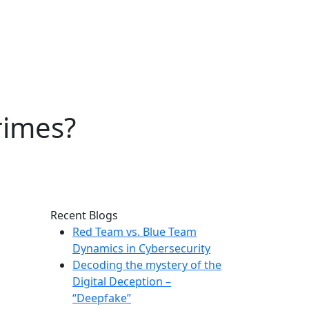
rimes?
Recent Blogs
Red Team vs. Blue Team
Dynamics in Cybersecurity
Decoding the mystery of the
Digital Deception –
“Deepfake”