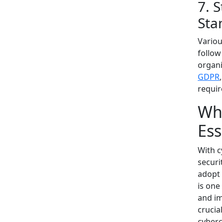
7. 
Sta
Variou
follow
organi
GDPR
requi
Why
Ess
With c
securi
adopt 
is one
and im
crucia
cyberc