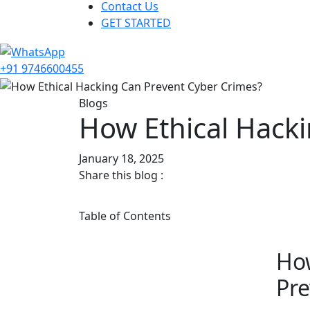
Contact Us
GET STARTED
+91 9746600455
Blogs
How Ethical Hack
January 18, 2025
Share this blog :
Table of Contents
How
Pre