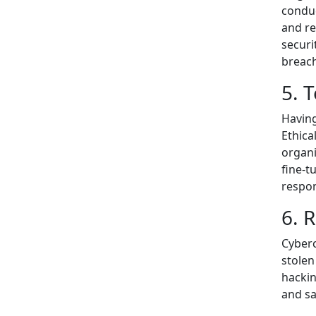
conduc
and re
securi
breac
5. 
Having
Ethica
organi
fine-t
respon
6. 
Cyberc
stolen
hackin
and sa