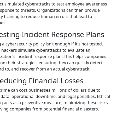
t simulated cyberattacks to test employee awareness
sponse to threats. Organizations can then provide
ty training to reduce human errors that lead to
hes.
Testing Incident Response Plans
 a cybersecurity policy isn’t enough if it’s not tested.
l hackers simulate cyberattacks to evaluate an
zation’s incident response plan. This helps companies
une their strategies, ensuring they can quickly detect,
d to, and recover from an actual cyberattack.
Reducing Financial Losses
rime can cost businesses millions of dollars due to
 data, operational downtime, and legal penalties. Ethical
g acts as a preventive measure, minimizing these risks
ving companies from potential financial disasters.