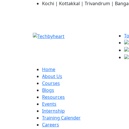
Kochi | Kottakkal | Trivandrum | Banga
To
Home
About Us
Courses
Blogs
Resources
Events
Internship
Training Calender
Careers