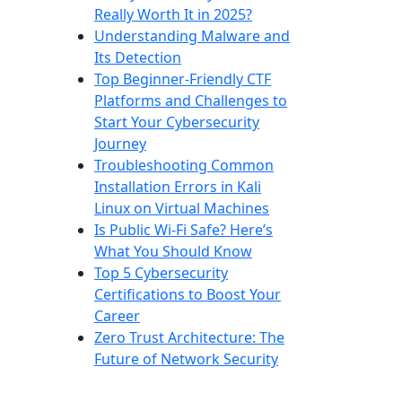
Really Worth It in 2025?
Understanding Malware and
Its Detection
Top Beginner-Friendly CTF
Platforms and Challenges to
Start Your Cybersecurity
Journey
Troubleshooting Common
Installation Errors in Kali
Linux on Virtual Machines
Is Public Wi-Fi Safe? Here’s
What You Should Know
Top 5 Cybersecurity
Certifications to Boost Your
Career
Zero Trust Architecture: The
Future of Network Security