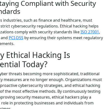
Staying Compliant with Security
ndards
s industries, such as finance and healthcare, must
 strict cybersecurity regulations. Ethical hacking helps
zations comply with security standards like
ISO 27001
,
, and
PCI-DSS
by ensuring their systems meet regulatory
rements.
 Ethical Hacking Is
ential Today?
yber threats becoming more sophisticated, traditional
ty measures are no longer enough. Organizations must
proactive cybersecurity strategies, and ethical hacking
 of the most effective methods. By continuously testing
proving security measures, ethical hackers play a
l role in protecting businesses and individuals from
rimes.