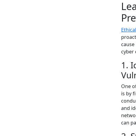
Lea
Pre
Ethica
proact
cause 
cyber 
1. 
Vul
One of
is by 
conduc
and id
networ
can pa