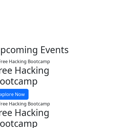
pcoming
Events
ree Hacking
ootcamp
xplore Now
ree Hacking
ootcamp