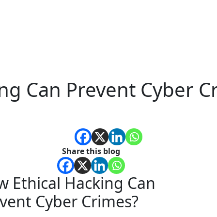
ing Can Prevent Cyber C
Share this blog
 Ethical Hacking Can
vent Cyber Crimes?