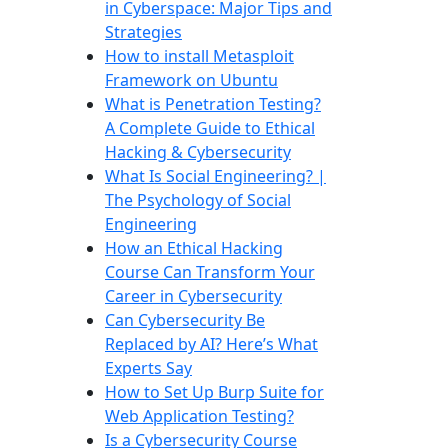
in Cyberspace: Major Tips and
Strategies
How to install Metasploit
Framework on Ubuntu
What is Penetration Testing?
A Complete Guide to Ethical
Hacking & Cybersecurity
What Is Social Engineering? |
The Psychology of Social
Engineering
How an Ethical Hacking
Course Can Transform Your
Career in Cybersecurity
Can Cybersecurity Be
Replaced by AI? Here’s What
Experts Say
How to Set Up Burp Suite for
Web Application Testing?
Is a Cybersecurity Course