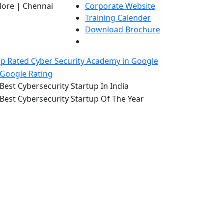
lore | Chennai
Corporate Website
Training Calender
Download Brochure
p Rated Cyber Security Academy in Google