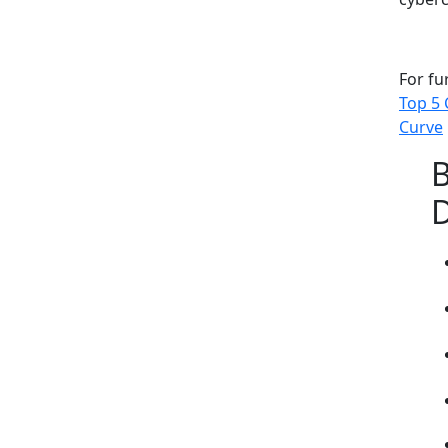
For fu
Top 5 
Curve