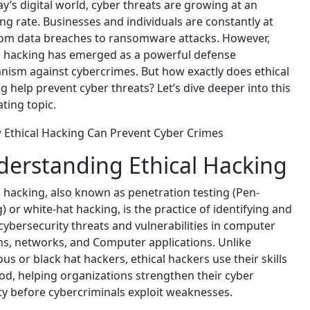
ay’s digital world, cyber threats are growing at an
ng rate. Businesses and individuals are constantly at
rom data breaches to ransomware attacks. However,
l hacking has emerged as a powerful defense
ism against cybercrimes. But how exactly does ethical
g help prevent cyber threats? Let’s dive deeper into this
ating topic.
erstanding Ethical Hacking
l hacking, also known as penetration testing (Pen-
g) or white-hat hacking, is the practice of identifying and
 cybersecurity threats and vulnerabilities in computer
s, networks, and Computer applications. Unlike
ous or black hat hackers, ethical hackers use their skills
od, helping organizations strengthen their cyber
ty before cybercriminals exploit weaknesses.