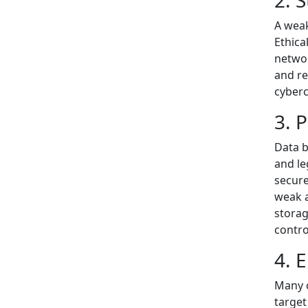
2. 
A weak
Ethica
networ
and re
cyberc
3. 
Data b
and le
secure
weak a
storag
contro
4. 
Many c
target