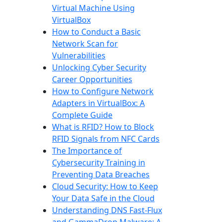
Virtual Machine Using
VirtualBox
How to Conduct a Basic
Network Scan for
Vulnerabilities
Unlocking Cyber Security
Career Opportunities
How to Configure Network
Adapters in VirtualBox: A
Complete Guide
What is RFID? How to Block
RFID Signals from NFC Cards
The Importance of
Cybersecurity Training in
Preventing Data Breaches
Cloud Security: How to Keep
Your Data Safe in the Cloud
Understanding DNS Fast-Flux
and GammaDrop Malware: A