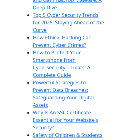
Deep Dive
Top 5 Cyber Security Trends
for 2025: Staying Ahead of the
Curve
How Ethical Hacking Can
Prevent Cyber Crimes?
How to Protect Your
Smartphone from
Cybersecurity Threats: A
Complete Guide
Powerful Strategies to
Prevent Data Breaches:
Safeguarding Your Digital
Assets
Why Is An SSL Certificate
Essential for Your Website’s
Security?
Safety of Children & Students