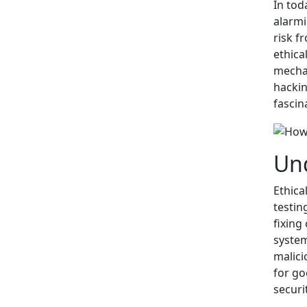
In tod
alarmi
risk f
ethica
mechan
hackin
fascin
Und
Ethica
testin
fixing
system
malici
for go
securi