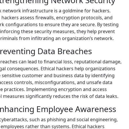
Strengthening Network Security
 network infrastructure is a goldmine for hackers.
l hackers assess firewalls, encryption protocols, and
k configurations to ensure they are secure. By testing
inforcing these security measures, they help prevent
riminals from infiltrating an organization’s network.
Preventing Data Breaches
reaches can lead to financial loss, reputational damage,
gal consequences. Ethical hackers help organizations
 sensitive customer and business data by identifying
ccess controls, misconfigurations, and unsafe data
e practices. Implementing encryption and access
l measures significantly reduces the risk of data leaks.
Enhancing Employee Awareness
yberattacks, such as phishing and social engineering,
 employees rather than systems. Ethical hackers