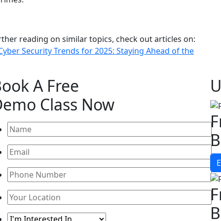
rther reading on similar topics, check out articles on:
Cyber Security Trends for 2025: Staying Ahead of the
Book A
Free
U
Demo Class
Now
F
B
E
F
B