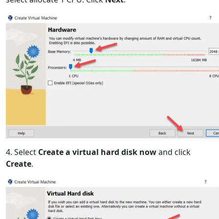
4. Select
Create a virtual hard disk now
and click
Create
.