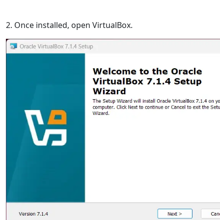
2. Once installed, open VirtualBox.