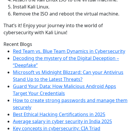
Install Kali Linux.
Remove the ISO and reboot the virtual machine.
That’s it! Enjoy your journey into the world of
cybersecurity with Kali Linux!
Recent Blogs
Red Team vs. Blue Team Dynamics in Cybersecurity
Decoding the mystery of the Digital Deception –
“Deepfake”
Microsoft vs Midnight Blizzard: Can your Antivirus
Stand Up to the Latest Threats?
Guard Your Data: How Malicious Android Apps
Target Your Credentials
How to create strong passwords and manage them
securely
Best Ethical Hacking Certifications in 2025
Average salary in cyber security in India 2025
Key concepts in cybersecurity: CIA Triad