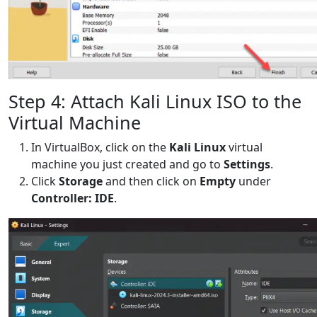
Step 4: Attach Kali Linux ISO to the
Virtual Machine
In VirtualBox, click on the
Kali Linux
virtual
machine you just created and go to
Settings
.
Click
Storage
and then click on
Empty
under
Controller: IDE
.