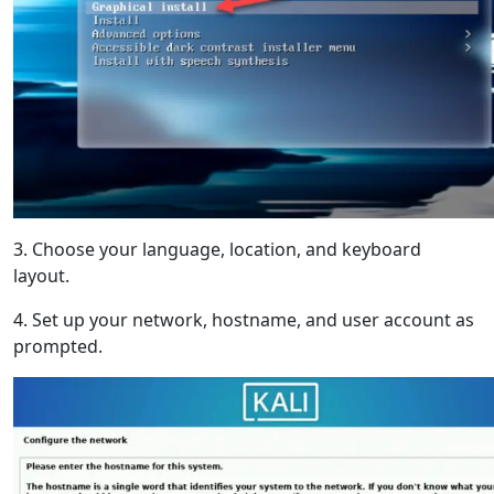
3. Choose your language, location, and keyboard
layout.
4. Set up your network, hostname, and user account as
prompted.