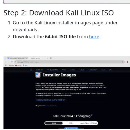
Step 2: Download Kali Linux ISO
Go to the Kali Linux installer images page under
downloads.
Download the
64-bit ISO file
from
here
.