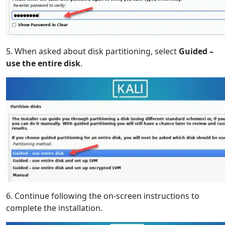
5. When asked about disk partitioning, select
Guided –
use the entire disk
.
6. Continue following the on-screen instructions to
complete the installation.