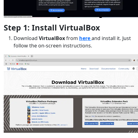
Step 1: Install VirtualBox
Download
VirtualBox
from
here
and install it. Just
follow the on-screen instructions.