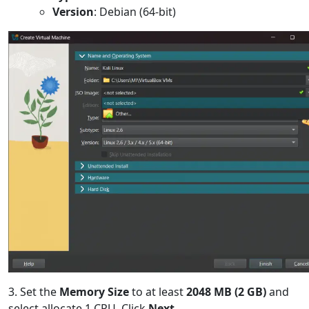
Version
: Debian (64-bit)
3. Set the
Memory Size
to at least
2048 MB (2 GB)
and
select allocate 1 CPU. Click
Next
.