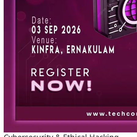
Cybersecurity & Ethical Hacking