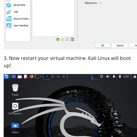
3. Now restart your virtual machine. Kali Linux will boot
up!