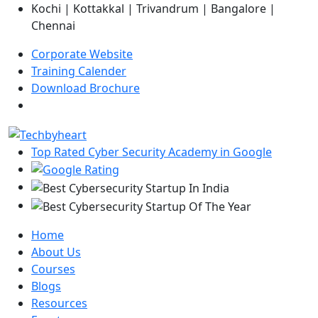
Kochi | Kottakkal | Trivandrum | Bangalore |
Chennai
Corporate Website
Training Calender
Download Brochure
Top Rated Cyber Security Academy in Google
Home
About Us
Courses
Blogs
Resources