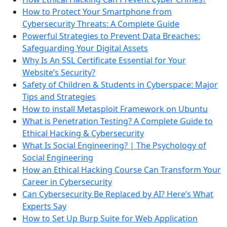
How to Protect Your Smartphone from
Cybersecurity Threats: A Complete Guide
Powerful Strategies to Prevent Data Breaches:
Safeguarding Your Digital Assets
Why Is An SSL Certificate Essential for Your
Website’s Security?
Safety of Children & Students in Cyberspace: Major
Tips and Strategies
How to install Metasploit Framework on Ubuntu
What is Penetration Testing? A Complete Guide to
Ethical Hacking & Cybersecurity
What Is Social Engineering? | The Psychology of
Social Engineering
How an Ethical Hacking Course Can Transform Your
Career in Cybersecurity
Can Cybersecurity Be Replaced by AI? Here’s What
Experts Say
How to Set Up Burp Suite for Web Application