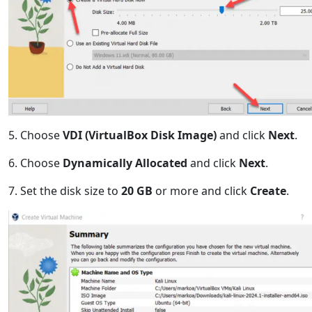
5. Choose
VDI (VirtualBox Disk Image)
and click
Next
.
6. Choose
Dynamically Allocated
and click
Next
.
7. Set the disk size to
20 GB
or more and click
Create
.