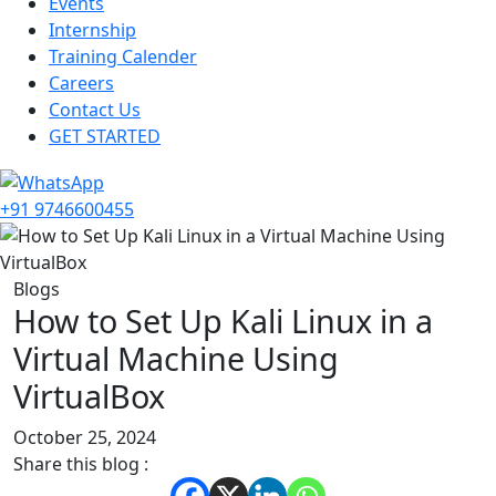
Events
Internship
Training Calender
Careers
Contact Us
GET STARTED
+91 9746600455
Blogs
How to Set Up Kali Linux in a
Virtual Machine Using
VirtualBox
October 25, 2024
Share this blog :