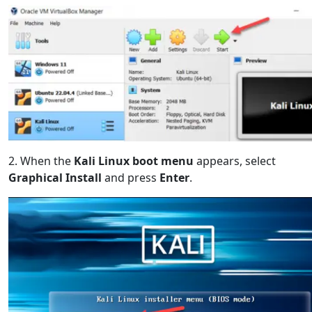
2. When the
Kali Linux boot menu
appears, select
Graphical Install
and press
Enter
.