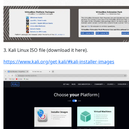
3. Kali Linux ISO file (download it here).
https://www.kali.org/get-kali/#kali-installer-images