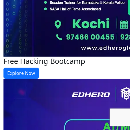
Free Hacking Bootcamp
Explore Now