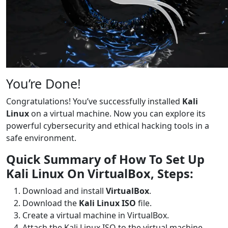
You’re Done!
Congratulations! You’ve successfully installed
Kali
Linux
on a virtual machine. Now you can explore its
powerful cybersecurity and ethical hacking tools in a
safe environment.
Quick Summary of How To Set Up
Kali Linux On VirtualBox, Steps:
Download and install
VirtualBox
.
Download the
Kali Linux ISO
file.
Create a virtual machine in VirtualBox.
Attach the Kali Linux ISO to the virtual machine.