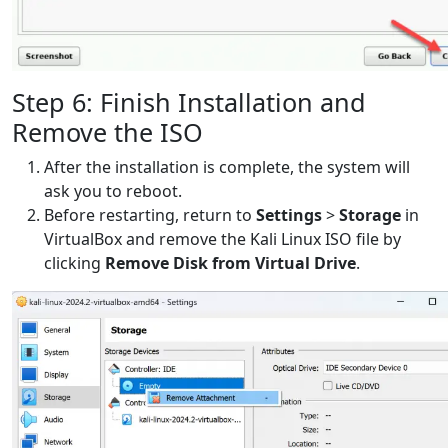
Step 6: Finish Installation and
Remove the ISO
After the installation is complete, the system will
ask you to reboot.
Before restarting, return to
Settings
>
Storage
in
VirtualBox and remove the Kali Linux ISO file by
clicking
Remove Disk from Virtual Drive
.