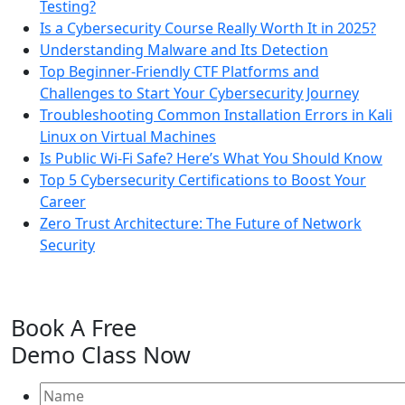
Testing?
Is a Cybersecurity Course Really Worth It in 2025?
Understanding Malware and Its Detection
Top Beginner-Friendly CTF Platforms and
Challenges to Start Your Cybersecurity Journey
Troubleshooting Common Installation Errors in Kali
Linux on Virtual Machines
Is Public Wi-Fi Safe? Here’s What You Should Know
Top 5 Cybersecurity Certifications to Boost Your
Career
Zero Trust Architecture: The Future of Network
Security
Book A
Free
Demo Class
Now