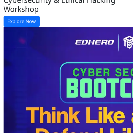
Workshop
Explore Now