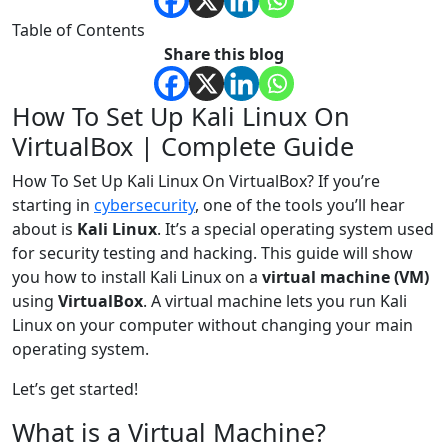
Table of Contents
Share this blog
How To Set Up Kali Linux On
VirtualBox | Complete Guide
How To Set Up Kali Linux On VirtualBox? If you’re
starting in
cybersecurity
, one of the tools you’ll hear
about is
Kali Linux
. It’s a special operating system used
for security testing and hacking. This guide will show
you how to install Kali Linux on a
virtual machine (VM)
using
VirtualBox
. A virtual machine lets you run Kali
Linux on your computer without changing your main
operating system.
Let’s get started!
What is a Virtual Machine?