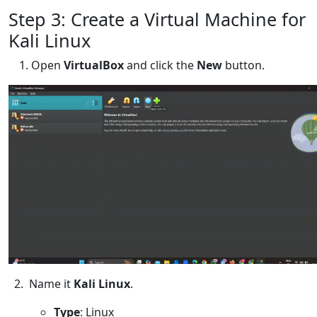
Step 3: Create a Virtual Machine for
Kali Linux
Open
VirtualBox
and click the
New
button.
2. Name it
Kali Linux
.
Type
: Linux