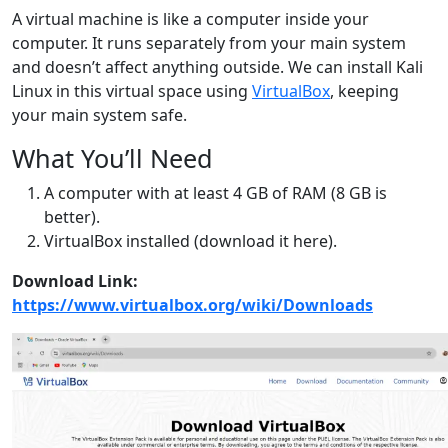
A virtual machine is like a computer inside your
computer. It runs separately from your main system
and doesn’t affect anything outside. We can install Kali
Linux in this virtual space using
VirtualBox
, keeping
your main system safe.
What You’ll Need
A computer with at least 4 GB of RAM (8 GB is
better).
VirtualBox installed (download it here).
Download Link:
https://www.virtualbox.org/wiki/Downloads