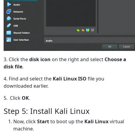
3. Click the
disk icon
on the right and select
Choose a
disk file
.
4. Find and select the
Kali Linux ISO
file you
downloaded earlier.
5. Click
OK
.
Step 5: Install Kali Linux
Now, click
Start
to boot up the
Kali Linux
virtual
machine.