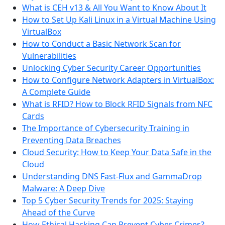
What is CEH v13 & All You Want to Know About It
How to Set Up Kali Linux in a Virtual Machine Using
VirtualBox
How to Conduct a Basic Network Scan for
Vulnerabilities
Unlocking Cyber Security Career Opportunities
How to Configure Network Adapters in VirtualBox:
A Complete Guide
What is RFID? How to Block RFID Signals from NFC
Cards
The Importance of Cybersecurity Training in
Preventing Data Breaches
Cloud Security: How to Keep Your Data Safe in the
Cloud
Understanding DNS Fast-Flux and GammaDrop
Malware: A Deep Dive
Top 5 Cyber Security Trends for 2025: Staying
Ahead of the Curve
How Ethical Hacking Can Prevent Cyber Crimes?