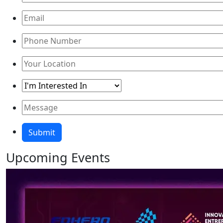
Upcoming
Events