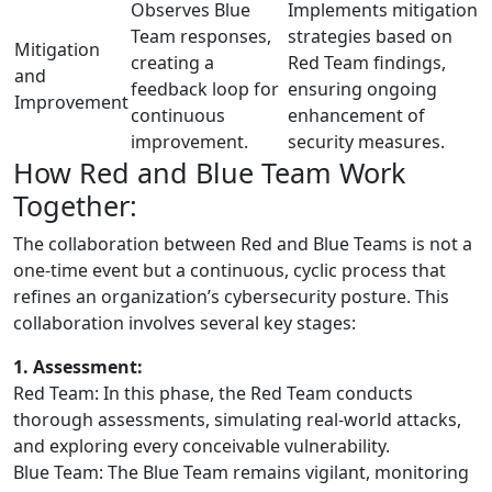
Observes Blue
Implements mitigation
Team responses,
strategies based on
Mitigation
creating a
Red Team findings,
and
feedback loop for
ensuring ongoing
Improvement
continuous
enhancement of
improvement.
security measures.
How Red and Blue Team Work
Together:
The collaboration between Red and Blue Teams is not a
one-time event but a continuous, cyclic process that
refines an organization’s cybersecurity posture. This
collaboration involves several key stages:
1. Assessment:
Red Team: In this phase, the Red Team conducts
thorough assessments, simulating real-world attacks,
and exploring every conceivable vulnerability.
Blue Team: The Blue Team remains vigilant, monitoring