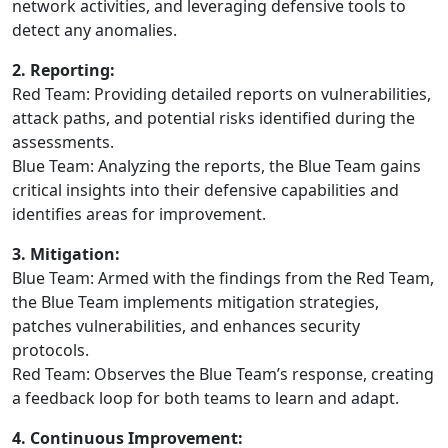
network activities, and leveraging defensive tools to
detect any anomalies.
2. Reporting:
Red Team: Providing detailed reports on vulnerabilities,
attack paths, and potential risks identified during the
assessments.
Blue Team: Analyzing the reports, the Blue Team gains
critical insights into their defensive capabilities and
identifies areas for improvement.
3. Mitigation:
Blue Team: Armed with the findings from the Red Team,
the Blue Team implements mitigation strategies,
patches vulnerabilities, and enhances security
protocols.
Red Team: Observes the Blue Team’s response, creating
a feedback loop for both teams to learn and adapt.
4. Continuous Improvement: