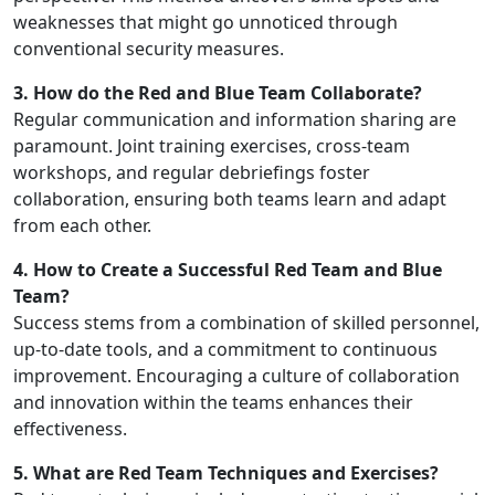
weaknesses that might go unnoticed through
conventional security measures.
3. How do the Red and Blue Team Collaborate?
Regular communication and information sharing are
paramount. Joint training exercises, cross-team
workshops, and regular debriefings foster
collaboration, ensuring both teams learn and adapt
from each other.
4. How to Create a Successful Red Team and Blue
Team?
Success stems from a combination of skilled personnel,
up-to-date tools, and a commitment to continuous
improvement. Encouraging a culture of collaboration
and innovation within the teams enhances their
effectiveness.
5. What are Red Team Techniques and Exercises?