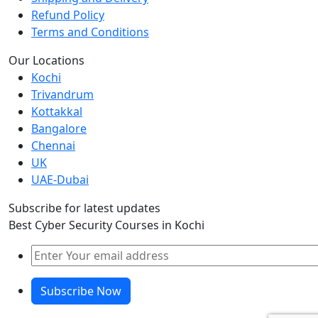
Refund Policy
Terms and Conditions
Our Locations
Kochi
Trivandrum
Kottakkal
Bangalore
Chennai
UK
UAE-Dubai
Subscribe for latest updates
Best Cyber Security Courses in Kochi