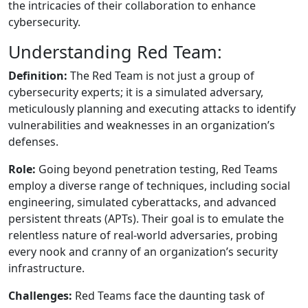
the intricacies of their collaboration to enhance
cybersecurity.
Understanding Red Team:
Definition:
The Red Team is not just a group of
cybersecurity experts; it is a simulated adversary,
meticulously planning and executing attacks to identify
vulnerabilities and weaknesses in an organization’s
defenses.
Role:
Going beyond penetration testing, Red Teams
employ a diverse range of techniques, including social
engineering, simulated cyberattacks, and advanced
persistent threats (APTs). Their goal is to emulate the
relentless nature of real-world adversaries, probing
every nook and cranny of an organization’s security
infrastructure.
Challenges:
Red Teams face the daunting task of