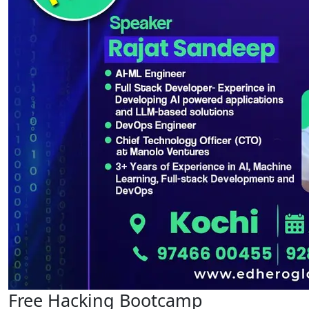
Free Hacking Bootcamp