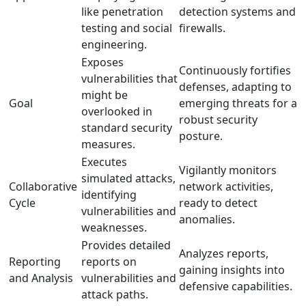
like penetration
detection systems and
testing and social
firewalls.
engineering.
Exposes
Continuously fortifies
vulnerabilities that
defenses, adapting to
might be
Goal
emerging threats for a
overlooked in
robust security
standard security
posture.
measures.
Executes
Vigilantly monitors
simulated attacks,
Collaborative
network activities,
identifying
Cycle
ready to detect
vulnerabilities and
anomalies.
weaknesses.
Provides detailed
Analyzes reports,
Reporting
reports on
gaining insights into
and Analysis
vulnerabilities and
defensive capabilities.
attack paths.