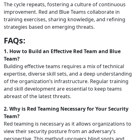
The cycle repeats, fostering a culture of continuous
improvement. Red and Blue Teams collaborate in
training exercises, sharing knowledge, and refining
strategies based on emerging threats.
FAQs:
1. How to Build an Effective Red Team and Blue
Team?
Building effective teams requires a mix of technical
expertise, diverse skill sets, and a deep understanding
of the organization’s infrastructure. Regular training
and skill development are essential to keep teams
abreast of the latest threats.
2. Why is Red Teaming Necessary for Your Security
Team?
Red teaming is necessary as it allows organizations to
view their security posture from an adversary’s
perspective. This method uncovers blind spots and