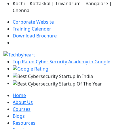
Kochi | Kottakkal | Trivandrum | Bangalore |
Chennai
Corporate Website
Training Calender
Download Brochure
Top Rated Cyber Security Academy in Google
Home
About Us
Courses
Blogs
Resources