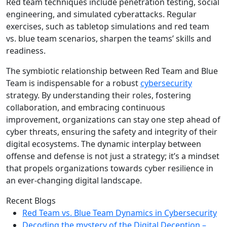
Red team techniques include penetration testing, social
engineering, and simulated cyberattacks. Regular
exercises, such as tabletop simulations and red team
vs. blue team scenarios, sharpen the teams’ skills and
readiness.
The symbiotic relationship between Red Team and Blue
Team is indispensable for a robust
cybersecurity
strategy. By understanding their roles, fostering
collaboration, and embracing continuous
improvement, organizations can stay one step ahead of
cyber threats, ensuring the safety and integrity of their
digital ecosystems. The dynamic interplay between
offense and defense is not just a strategy; it’s a mindset
that propels organizations towards cyber resilience in
an ever-changing digital landscape.
Recent Blogs
Red Team vs. Blue Team Dynamics in Cybersecurity
Decoding the mystery of the Digital Deception –