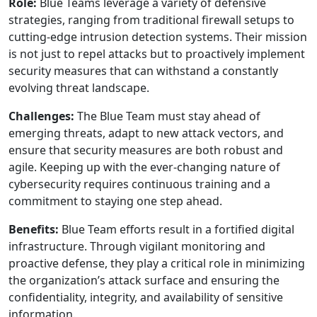
Role:
Blue Teams leverage a variety of defensive
strategies, ranging from traditional firewall setups to
cutting-edge intrusion detection systems. Their mission
is not just to repel attacks but to proactively implement
security measures that can withstand a constantly
evolving threat landscape.
Challenges:
The Blue Team must stay ahead of
emerging threats, adapt to new attack vectors, and
ensure that security measures are both robust and
agile. Keeping up with the ever-changing nature of
cybersecurity requires continuous training and a
commitment to staying one step ahead.
Benefits:
Blue Team efforts result in a fortified digital
infrastructure. Through vigilant monitoring and
proactive defense, they play a critical role in minimizing
the organization’s attack surface and ensuring the
confidentiality, integrity, and availability of sensitive
information.