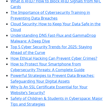
What is RFID? How to Block RFID Signals from NFC
Cards
The Importance of Cybersecurity Training in
Preventing Data Breaches
Cloud Security: How to Keep Your Data Safe in the
Cloud
Understanding DNS Fast-Flux and GammaDrop
Malware: A Deep Dive
Top 5 Cyber Security Trends for 2025: Staying
Ahead of the Curve
How Ethical Hacking Can Prevent Cyber Crimes?
How to Protect Your Smartphone from
Cybersecurity Threats: A Complete Guide
Powerful Strategies to Prevent Data Breaches:
Safeguarding Your Digital Assets
Why Is An SSL Certificate Essential for Your
Website’s Security?
Safety of Children & Students in Cyberspace: Major
Tips and Strategies