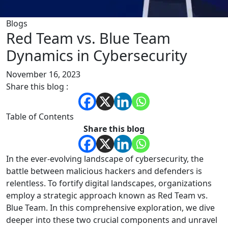
Blogs
Red Team vs. Blue Team
Dynamics in Cybersecurity
November 16, 2023
Share this blog :
Table of Contents
Share this blog
In the ever-evolving landscape of cybersecurity, the
battle between malicious hackers and defenders is
relentless. To fortify digital landscapes, organizations
employ a strategic approach known as Red Team vs.
Blue Team. In this comprehensive exploration, we dive
deeper into these two crucial components and unravel