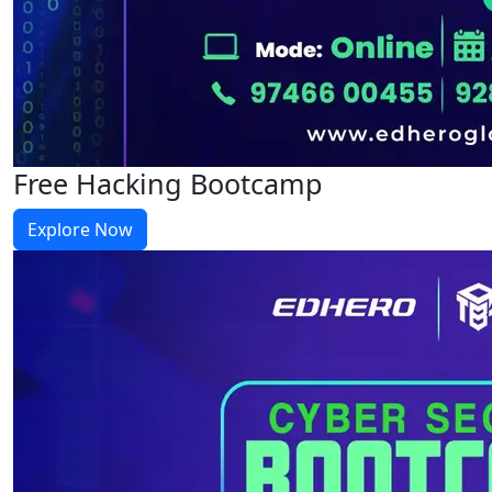
Free Hacking Bootcamp
Explore Now