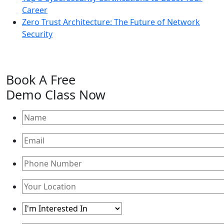
Career
Zero Trust Architecture: The Future of Network
Security
Book A
Free
Demo Class
Now