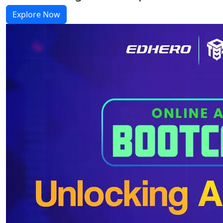
Explore Now