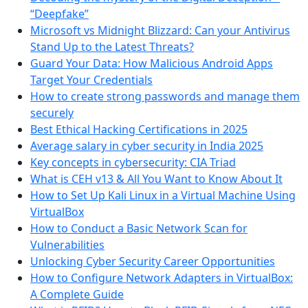
“Deepfake”
Microsoft vs Midnight Blizzard: Can your Antivirus
Stand Up to the Latest Threats?
Guard Your Data: How Malicious Android Apps
Target Your Credentials
How to create strong passwords and manage them
securely
Best Ethical Hacking Certifications in 2025
Average salary in cyber security in India 2025
Key concepts in cybersecurity: CIA Triad
What is CEH v13 & All You Want to Know About It
How to Set Up Kali Linux in a Virtual Machine Using
VirtualBox
How to Conduct a Basic Network Scan for
Vulnerabilities
Unlocking Cyber Security Career Opportunities
How to Configure Network Adapters in VirtualBox:
A Complete Guide