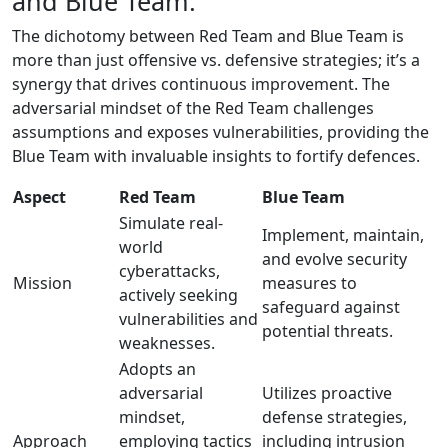
and Blue Team:
The dichotomy between Red Team and Blue Team is
more than just offensive vs. defensive strategies; it’s a
synergy that drives continuous improvement. The
adversarial mindset of the Red Team challenges
assumptions and exposes vulnerabilities, providing the
Blue Team with invaluable insights to fortify defences.
Aspect
Red Team
Blue Team
Simulate real-
Implement, maintain,
world
and evolve security
cyberattacks,
Mission
measures to
actively seeking
safeguard against
vulnerabilities and
potential threats.
weaknesses.
Adopts an
adversarial
Utilizes proactive
mindset,
defense strategies,
Approach
employing tactics
including intrusion