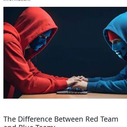
The Difference Between Red Team