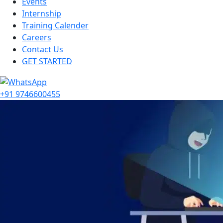
Events
Internship
Training Calender
Careers
Contact Us
GET STARTED
+91 9746600455