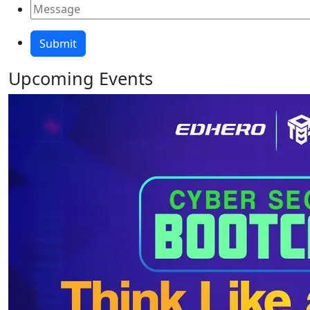
Upcoming
Events