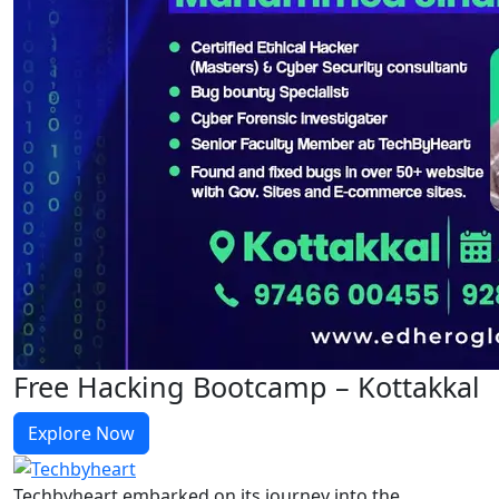
Free Hacking Bootcamp – Kottakkal
Explore Now
Techbyheart embarked on its journey into the