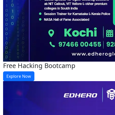
Free Hacking Bootcamp
Explore Now