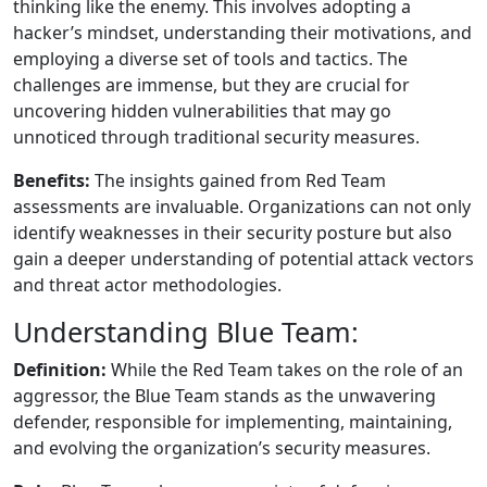
thinking like the enemy. This involves adopting a
hacker’s mindset, understanding their motivations, and
employing a diverse set of tools and tactics. The
challenges are immense, but they are crucial for
uncovering hidden vulnerabilities that may go
unnoticed through traditional security measures.
Benefits:
The insights gained from Red Team
assessments are invaluable. Organizations can not only
identify weaknesses in their security posture but also
gain a deeper understanding of potential attack vectors
and threat actor methodologies.
Understanding Blue Team:
Definition:
While the Red Team takes on the role of an
aggressor, the Blue Team stands as the unwavering
defender, responsible for implementing, maintaining,
and evolving the organization’s security measures.