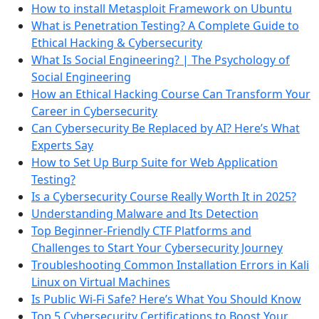
How to install Metasploit Framework on Ubuntu
What is Penetration Testing? A Complete Guide to
Ethical Hacking & Cybersecurity
What Is Social Engineering? | The Psychology of
Social Engineering
How an Ethical Hacking Course Can Transform Your
Career in Cybersecurity
Can Cybersecurity Be Replaced by AI? Here’s What
Experts Say
How to Set Up Burp Suite for Web Application
Testing?
Is a Cybersecurity Course Really Worth It in 2025?
Understanding Malware and Its Detection
Top Beginner-Friendly CTF Platforms and
Challenges to Start Your Cybersecurity Journey
Troubleshooting Common Installation Errors in Kali
Linux on Virtual Machines
Is Public Wi-Fi Safe? Here’s What You Should Know
Top 5 Cybersecurity Certifications to Boost Your