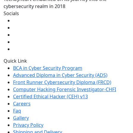
cybersecurity realm in 2018
Socials
Quick Link
BCA in Cyber Security Program
Advanced Diploma in Cyber Security (ADS)
Front Runner Cybersecurity Diploma (FRCD)
Computer Hacking Forensic Investigator-CHFI
Certified Ethical Hacker (CEH) v13
Careers
Faq
Gallery
Privacy Policy
Shipping and Delivery